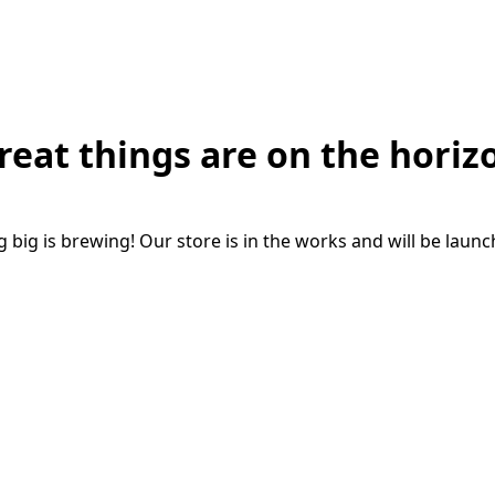
reat things are on the horiz
big is brewing! Our store is in the works and will be laun