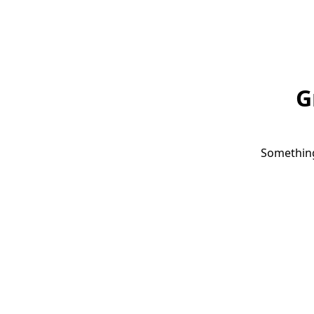
G
Something 