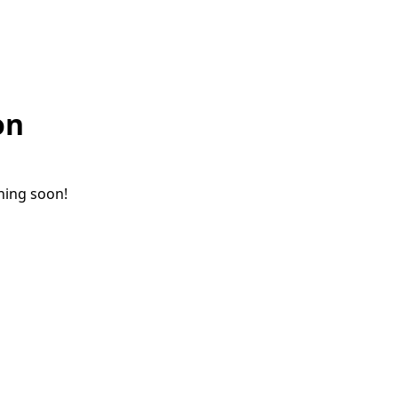
on
ching soon!